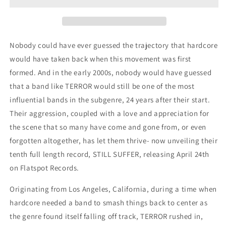
CD
CD
Nobody could have ever guessed the trajectory that hardcore
would have taken back when this movement was first
formed. And in the early 2000s, nobody would have guessed
that a band like TERROR would still be one of the most
influential bands in the subgenre, 24 years after their start.
Their aggression, coupled with a love and appreciation for
the scene that so many have come and gone from, or even
forgotten altogether, has let them thrive- now unveiling their
tenth full length record, STILL SUFFER, releasing April 24th
on Flatspot Records.
Originating from Los Angeles, California, during a time when
hardcore needed a band to smash things back to center as
the genre found itself falling off track, TERROR rushed in,