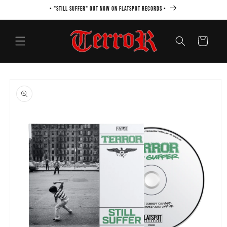
Skip to
• "STILL SUFFER" OUT NOW ON FLATSPOT RECORDS •
content
Cart
Skip to
product
information