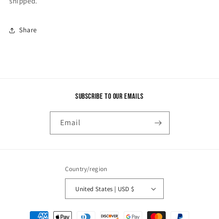
shipped.
Share
Subscribe to our emails
Email
Country/region
United States | USD $
Payment