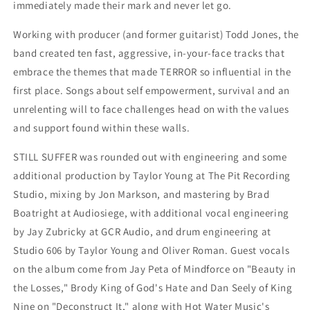
immediately made their mark and never let go.
Working with producer (and former guitarist) Todd Jones, the
band created ten fast, aggressive, in-your-face tracks that
embrace the themes that made TERROR so influential in the
first place. Songs about self empowerment, survival and an
unrelenting will to face challenges head on with the values
and support found within these walls.
STILL SUFFER was rounded out with engineering and some
additional production by Taylor Young at The Pit Recording
Studio, mixing by Jon Markson, and mastering by Brad
Boatright at Audiosiege, with additional vocal engineering
by Jay Zubricky at GCR Audio, and drum engineering at
Studio 606 by Taylor Young and Oliver Roman. Guest vocals
on the album come from Jay Peta of Mindforce on "Beauty in
the Losses," Brody King of God's Hate and Dan Seely of King
Nine on "Deconstruct It," along with Hot Water Music's