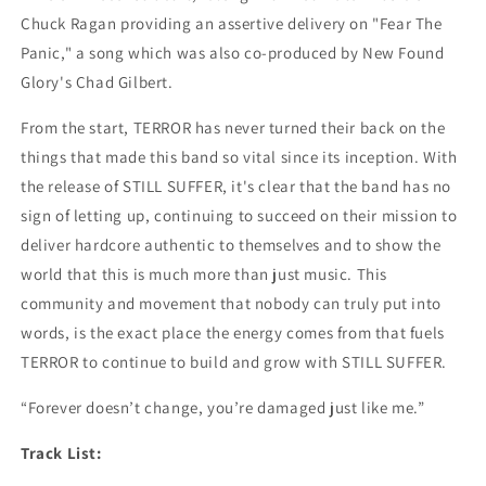
Chuck Ragan providing an assertive delivery on "Fear The
Panic," a song which was also co-produced by New Found
Glory's Chad Gilbert.
From the start, TERROR has never turned their back on the
things that made this band so vital since its inception. With
the release of STILL SUFFER, it's clear that the band has no
sign of letting up, continuing to succeed on their mission to
deliver hardcore authentic to themselves and to show the
world that this is much more than just music. This
community and movement that nobody can truly put into
words, is the exact place the energy comes from that fuels
TERROR to continue to build and grow with STILL SUFFER.
“Forever doesn’t change, you’re damaged just like me.”
Track List: