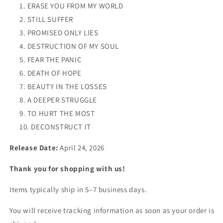
ERASE YOU FROM MY WORLD
STILL SUFFER
PROMISED ONLY LIES
DESTRUCTION OF MY SOUL
FEAR THE PANIC
DEATH OF HOPE
BEAUTY IN THE LOSSES
A DEEPER STRUGGLE
TO HURT THE MOST
DECONSTRUCT IT
Release Date:
April 24, 2026
Thank you for shopping with us!
Items typically ship in 5–7 business days.
You will receive tracking information as soon as your order is