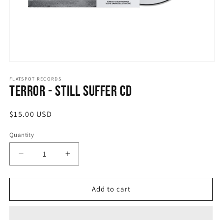
Open
media
1
FLATSPOT RECORDS
Terror - Still Suffer CD
in
modal
Regular
$15.00 USD
price
Quantity
Quantity
Decrease
Increase
quantity
quantity
for
for
Terror
Terror
Add to cart
-
-
Still
Still
Suffer
Suffer