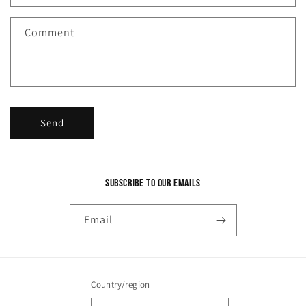
t
f
Comment
o
r
m
Send
Subscribe to our emails
Email
Country/region