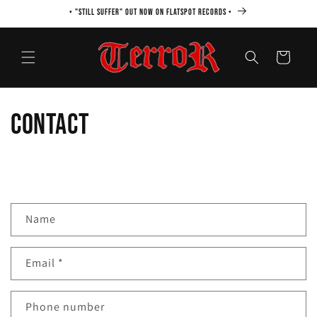
Skip to
• "STILL SUFFER" OUT NOW ON FLATSPOT RECORDS •
content
Cart
Contact
C
Name
o
n
Email
*
t
a
c
Phone number