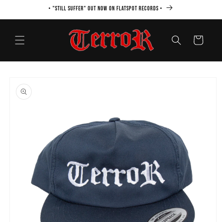
Skip to
• "STILL SUFFER" OUT NOW ON FLATSPOT RECORDS •
content
Cart
Skip to
product
information