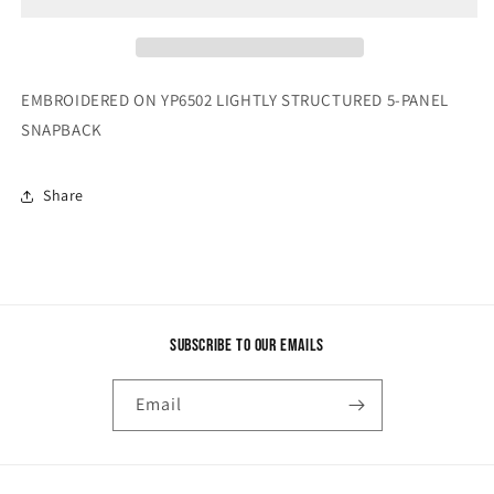
EMBROIDERED ON YP6502 LIGHTLY STRUCTURED 5-PANEL
SNAPBACK
Share
Subscribe to our emails
Email