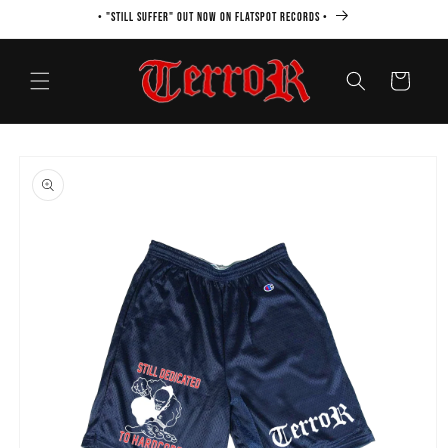
Skip to
• "STILL SUFFER" OUT NOW ON FLATSPOT RECORDS •
content
Cart
Skip to
product
information