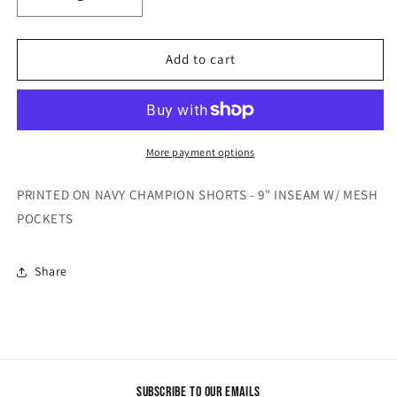
Decrease
Increase
quantity
quantity
for
for
&quot;STILL
&quot;STILL
Add to cart
DEDICATED&quot;
DEDICATED&quot;
SHORTS
SHORTS
More payment options
PRINTED ON NAVY CHAMPION SHORTS - 9" INSEAM W/ MESH
POCKETS
Share
Subscribe to our emails